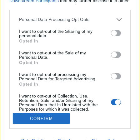
Downstream Participants
that may further disclose it to other
third parties.
Please note that this website/app uses one or more Google
Personal Data Processing Opt Outs
services and may gather and store information including but
not limited to your visit or usage behaviour. You may click to
I want to opt-out of the Sharing of my
Fiatal és idealista az amerikai
personal data.
grant or deny consent to Google and its third-party tags to
Opted In
megfigyelési botrány kirobbantója
use your data for below specified purposes in below Google
consent section.
I want to opt-out of the Sale of my
halar
•
2013. június 10.
19
Personal Data.
Opted In
Épp elkezdődött a titkos dokumentumok százezreit
I want to opt-out of processing my
a Wikileaks-nek továbbító Bradley Manning pere,
Personal Data for Targeted Advertising.
amikor kirobbant a legújabb amerikai lehallgatási
Opted In
botrány. A bedrótozott AP hírügynökségi dolgozók
I want to opt-out of Collection, Use,
után először a Verizon telefonszolgáltatóról, majd az
Retention, Sale, and/or Sharing of my
összes nagy internetes…
Personal Data that Is Unrelated with the
Purposes for which it was collected.
Opted Out
CONFIRM
Google consents
I want to allow Google to enable storage