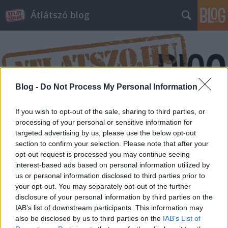
Átlátszó blog
Blog -
Do Not Process My Personal Information
Címkék
»
szivárogtatás
If you wish to opt-out of the sale, sharing to third parties, or
processing of your personal or sensitive information for
targeted advertising by us, please use the below opt-out
section to confirm your selection. Please note that after your
opt-out request is processed you may continue seeing
interest-based ads based on personal information utilized by
us or personal information disclosed to third parties prior to
your opt-out. You may separately opt-out of the further
disclosure of your personal information by third parties on the
IAB’s list of downstream participants. This information may
also be disclosed by us to third parties on the
IAB’s List of