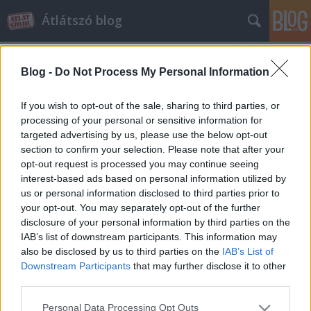
Átlátszó blog
Blog -
Do Not Process My Personal Information
If you wish to opt-out of the sale, sharing to third parties, or
processing of your personal or sensitive information for
targeted advertising by us, please use the below opt-out
Címkék
»
sziget_eye
section to confirm your selection. Please note that after your
opt-out request is processed you may continue seeing
Habony Árpád Hajdú Péterrel
interest-based ads based on personal information utilized by
us or personal information disclosed to third parties prior to
óriáskerekezett
your opt-out. You may separately opt-out of the further
halar
•
2013. június 28.
41
disclosure of your personal information by third parties on the
IAB’s list of downstream participants. This information may
also be disclosed by us to third parties on the
IAB’s List of
A Mi a helyzet Habony úr háza táján című vándor-
Downstream Participants
that may further disclose it to other
szappanopera ezúttal a Átlátszó blogon jelentkezik.
third parties.
Csütörtök este Habony Árpád, Orbán Viktor
"munkanélküli" főtanácsadója Hajdú Péter
Please note that this website/app uses one or more Google
Personal Data Processing Opt Outs