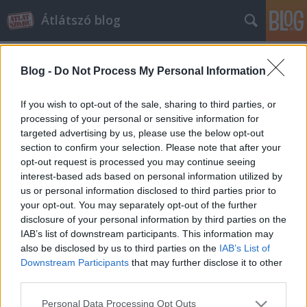
Átlátszó blog
Blog -
Do Not Process My Personal Information
If you wish to opt-out of the sale, sharing to third parties, or
processing of your personal or sensitive information for
targeted advertising by us, please use the below opt-out
Címkék
»
nav-botrány
section to confirm your selection. Please note that after your
opt-out request is processed you may continue seeing
Nem nyilatkoznak a NAV
interest-based ads based on personal information utilized by
us or personal information disclosed to third parties prior to
felsővezetői az áfaügyekről
your opt-out. You may separately opt-out of the further
beckera
•
2014. április 17.
3
disclosure of your personal information by third parties on the
IAB’s list of downstream participants. This information may
also be disclosed by us to third parties on the
IAB’s List of
Szerettük volna megtudni és közreadni a NAV
Downstream Participants
that may further disclose it to other
felsővezetőinek véleményét a hálózatos áfa-csalások
third parties.
ügye körül sokasodó kérdésekkel kapcsolatban.
Annak rendje-módja szerint ez irányú interjúkéréssel
Please note that this website/app uses one or more Google
Personal Data Processing Opt Outs