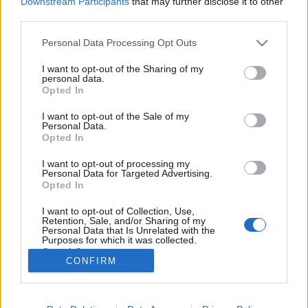
Downstream Participants
that may further disclose it to other
third parties.
Please note that this website/app uses one or more Google
Personal Data Processing Opt Outs
services and may gather and store information including but
not limited to your visit or usage behaviour. You may click to
I want to opt-out of the Sharing of my
A hét videója: Nemi erőszak a
personal data.
grant or deny consent to Google and its third-party tags to
Opted In
szántóföldeken
use your data for below specified purposes in below Google
consent section.
I want to opt-out of the Sale of my
halar
•
2013. július 27.
5
Personal Data.
Opted In
Statisztikák szerint az USA-ban mintegy félmillió nő
I want to opt-out of processing my
dolgozik a mezőgazdaságban, nagy részük latin
Personal Data for Targeted Advertising.
ajkú bevándorló. A Center for Investigative
Opted In
Reporting, a PBS tévéadó FRONTLINE című műsora,
I want to opt-out of Collection, Use,
a Univision és az Investigative Reporting Program
Retention, Sale, and/or Sharing of my
júniusban bemutatott dokumentumfilmje az…
Personal Data that Is Unrelated with the
Purposes for which it was collected.
Opted Out
CONFIRM
Google consents
I want to allow Google to enable storage