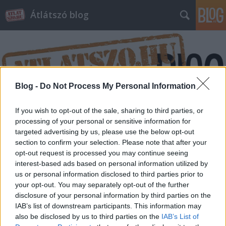
Átlátszó blog
Blog -
Do Not Process My Personal Information
Címkék
»
mezőgazdaság
If you wish to opt-out of the sale, sharing to third parties, or
processing of your personal or sensitive information for
targeted advertising by us, please use the below opt-out
section to confirm your selection. Please note that after your
opt-out request is processed you may continue seeing
interest-based ads based on personal information utilized by
us or personal information disclosed to third parties prior to
your opt-out. You may separately opt-out of the further
disclosure of your personal information by third parties on the
IAB’s list of downstream participants. This information may
also be disclosed by us to third parties on the
IAB’s List of