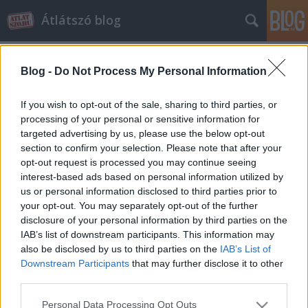
Átlátszó blog
Blog -
Do Not Process My Personal Information
If you wish to opt-out of the sale, sharing to third parties, or
processing of your personal or sensitive information for
targeted advertising by us, please use the below opt-out
Címkék
»
költözés
section to confirm your selection. Please note that after your
opt-out request is processed you may continue seeing
Elköltözött az Átlátszó blog
interest-based ads based on personal information utilized by
us or personal information disclosed to third parties prior to
atlatszo.hu
•
2014. május 07.
4
your opt-out. You may separately opt-out of the further
disclosure of your personal information by third parties on the
A kor kihívásainak megfelelő, mobil eszközökön is jól
IAB’s list of downstream participants. This information may
olvasható reszponzív dizájnnal ajándékozta meg
also be disclosed by us to third parties on the
IAB’s List of
portálunkat a Pioneers.hu fejlesztőcsapata. A
Downstream Participants
that may further disclose it to other
dizájnváltással párhuzamosan újabb tartalmi
third parties.
fejlesztésbe is fogtunk, célunk az, hogy az Átlátszó
Please note that this website/app uses one or more Google
Personal Data Processing Opt Outs