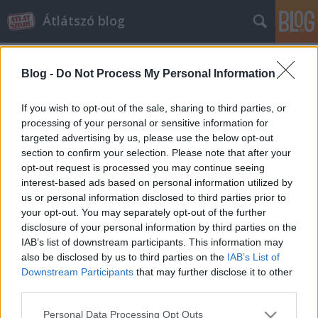
Átlátszó blog
Blog -
Do Not Process My Personal Information
If you wish to opt-out of the sale, sharing to third parties, or
processing of your personal or sensitive information for
targeted advertising by us, please use the below opt-out
Elköltözött az Átlátszó blog
section to confirm your selection. Please note that after your
opt-out request is processed you may continue seeing
atlatszo.hu
•
2014. május 07.
4
interest-based ads based on personal information utilized by
us or personal information disclosed to third parties prior to
A kor kihívásainak megfelelő, mobil eszközökön is jól
your opt-out. You may separately opt-out of the further
olvasható reszponzív dizájnnal ajándékozta meg
disclosure of your personal information by third parties on the
portálunkat a Pioneers.hu fejlesztőcsapata. A
IAB’s list of downstream participants. This information may
dizájnváltással párhuzamosan újabb tartalmi
also be disclosed by us to third parties on the
IAB’s List of
fejlesztésbe is fogtunk, célunk az, hogy az Átlátszó
Downstream Participants
that may further disclose it to other
profiljába illő blogokkal…
third parties.
Please note that this website/app uses one or more Google
Personal Data Processing Opt Outs